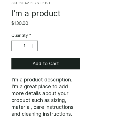
SKU: 284215376135191
I'm a product
Price
$130.00
Quantity
*
Add to Cart
I'm a product description. 
I'm a great place to add 
more details about your 
product such as sizing, 
material, care instructions 
and cleaning instructions.