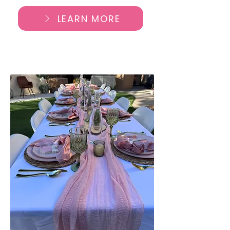
LEARN MORE