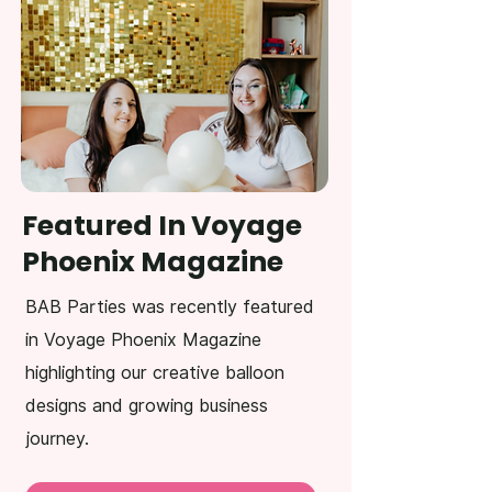
Featured In Voyage
Phoenix Magazine
BAB Parties was recently featured
in Voyage Phoenix Magazine
highlighting our creative balloon
designs and growing business
journey.