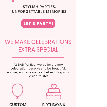
LET'S PARTY!
WE MAKE CELEBRATIONS
EXTRA SPECIAL
At BAB Parties, we believe every
celebration deserves to be beautiful,
unique, and stress-free. Let us bring your
vision to life!
CUSTOM
BIRTHDAYS &