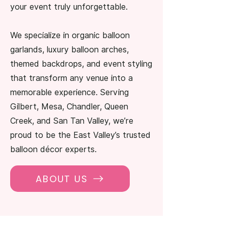
your event truly unforgettable.
We specialize in organic balloon
garlands, luxury balloon arches,
themed backdrops, and event styling
that transform any venue into a
memorable experience. Serving
Gilbert, Mesa, Chandler, Queen
Creek, and San Tan Valley, we’re
proud to be the East Valley’s trusted
balloon décor experts.
ABOUT US