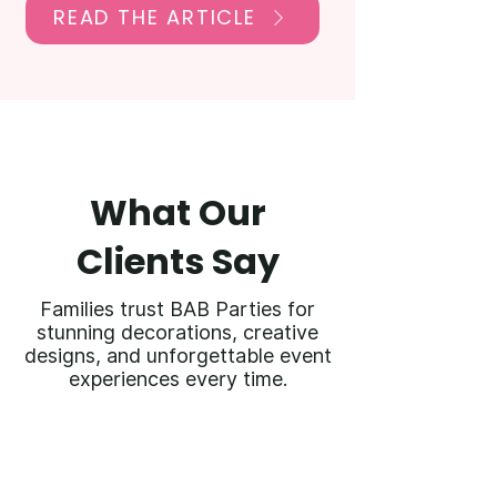
READ THE ARTICLE
What Our
Clients Say
Families trust BAB Parties for
stunning decorations, creative
designs, and unforgettable event
experiences every time.