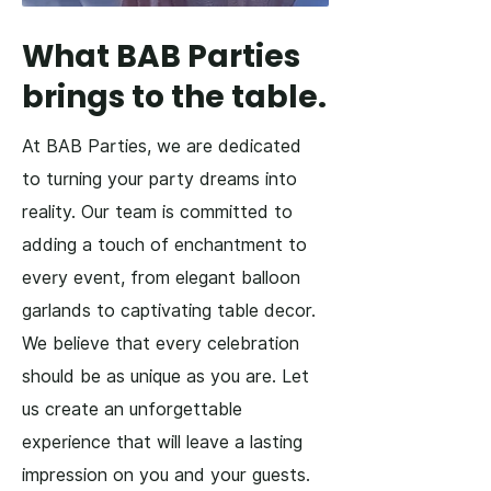
What BAB Parties
brings to the table.
At BAB Parties, we are dedicated
to turning your party dreams into
reality. Our team is committed to
adding a touch of enchantment to
every event, from elegant balloon
garlands to captivating table decor.
We believe that every celebration
should be as unique as you are. Let
us create an unforgettable
experience that will leave a lasting
impression on you and your guests.