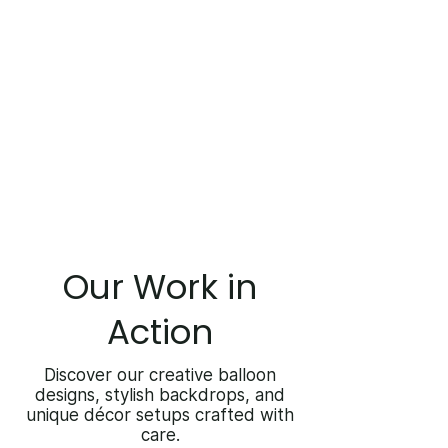
Our Work in
Action
Discover our creative balloon
designs, stylish backdrops, and
unique décor setups crafted with
care.