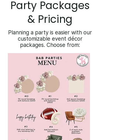
Party Packages
& Pricing
Planning a party is easier with our
customizable event décor
packages. Choose from: