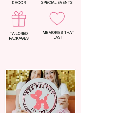
DECOR
SPECIAL EVENTS
MEMORIES THAT
TAILORED
LAST
PACKAGES