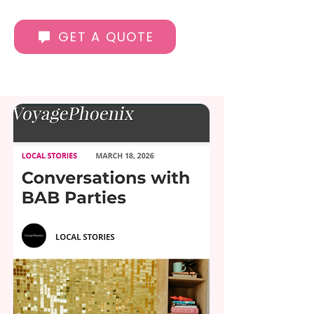
GET A QUOTE