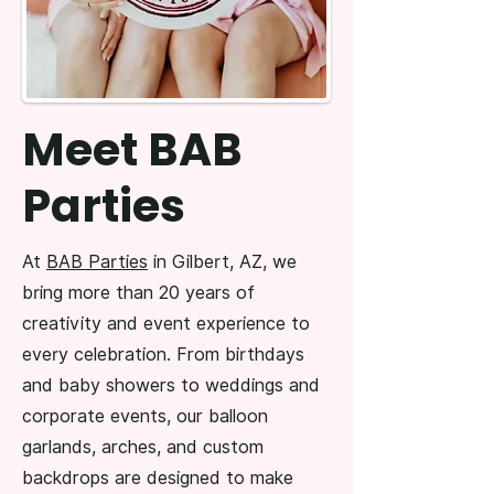
Meet BAB
Parties
At
BAB Parties
in Gilbert, AZ, we
bring more than 20 years of
creativity and event experience to
every celebration. From birthdays
and baby showers to weddings and
corporate events, our balloon
garlands, arches, and custom
backdrops are designed to make