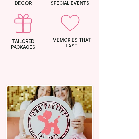
DECOR
SPECIAL EVENTS
MEMORIES THAT
TAILORED
LAST
PACKAGES