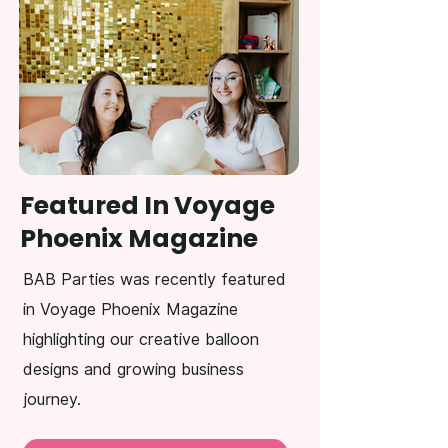
Featured In Voyage
Phoenix Magazine
BAB Parties was recently featured
in Voyage Phoenix Magazine
highlighting our creative balloon
designs and growing business
journey.