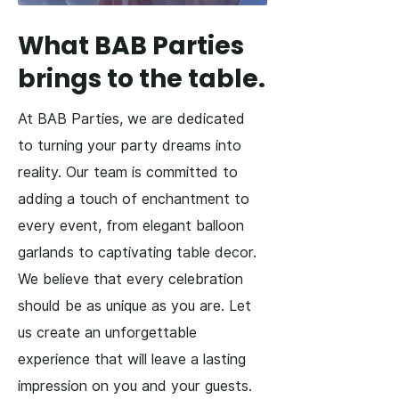
What BAB Parties
brings to the table.
At BAB Parties, we are dedicated
to turning your party dreams into
reality. Our team is committed to
adding a touch of enchantment to
every event, from elegant balloon
garlands to captivating table decor.
We believe that every celebration
should be as unique as you are. Let
us create an unforgettable
experience that will leave a lasting
impression on you and your guests.