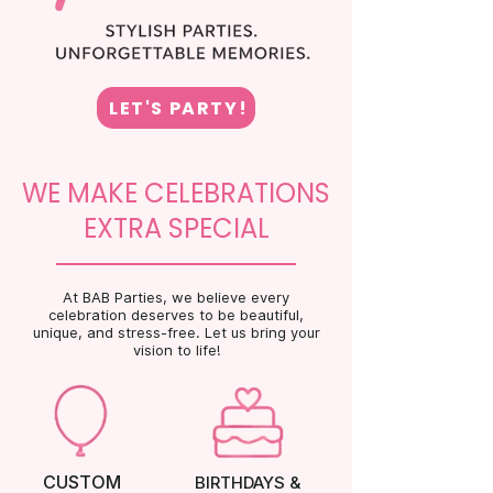
LET'S PARTY!
WE MAKE CELEBRATIONS
EXTRA SPECIAL
At BAB Parties, we believe every
celebration deserves to be beautiful,
unique, and stress-free. Let us bring your
vision to life!
CUSTOM
BIRTHDAYS &