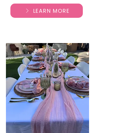
LEARN MORE