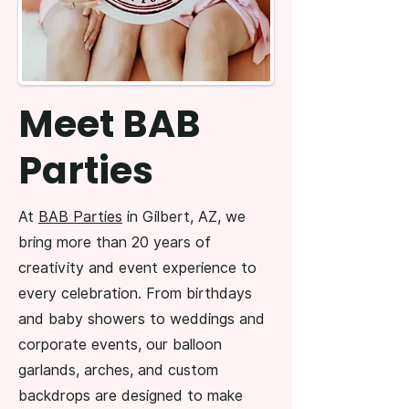
Meet BAB
Parties
At
BAB Parties
in Gilbert, AZ, we
bring more than 20 years of
creativity and event experience to
every celebration. From birthdays
and baby showers to weddings and
corporate events, our balloon
garlands, arches, and custom
backdrops are designed to make