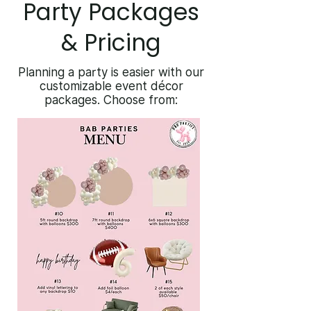
Party Packages
& Pricing
Planning a party is easier with our
customizable event décor
packages. Choose from: