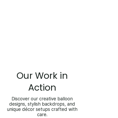
Our Work in
Action
Discover our creative balloon
designs, stylish backdrops, and
unique décor setups crafted with
care.