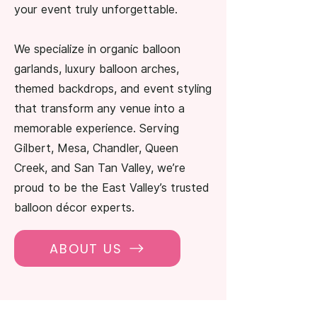
your event truly unforgettable.
We specialize in organic balloon
garlands, luxury balloon arches,
themed backdrops, and event styling
that transform any venue into a
memorable experience. Serving
Gilbert, Mesa, Chandler, Queen
Creek, and San Tan Valley, we’re
proud to be the East Valley’s trusted
balloon décor experts.
ABOUT US