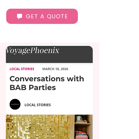
GET A QUOTE