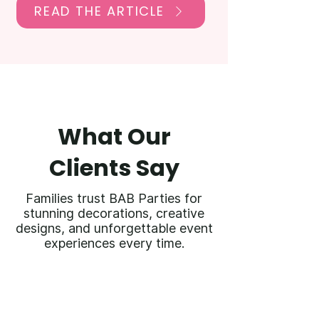
READ THE ARTICLE
What Our
Clients Say
Families trust BAB Parties for
stunning decorations, creative
designs, and unforgettable event
experiences every time.